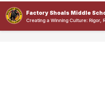
Skip
to
content
Factory Shoals Middle Sch
Creating a Winning Culture: Rigor,