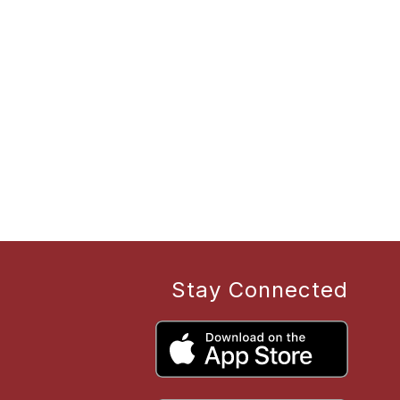
Stay Connected