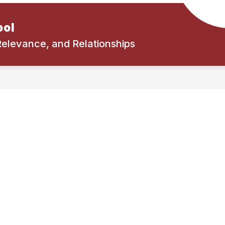
ool
 Relevance, and Relationships