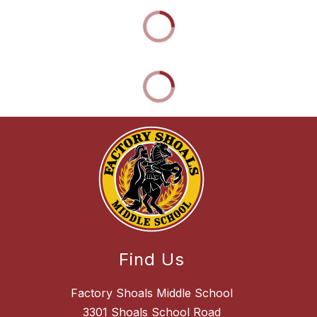
Find Us
Factory Shoals Middle School
3301 Shoals School Road