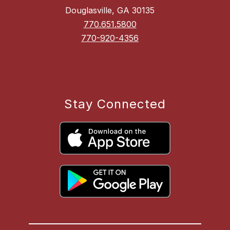
Douglasville, GA 30135
770.651.5800
770-920-4356
Stay Connected